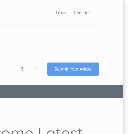
Login
Register
Submit Your Article
ome Latest