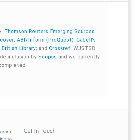
y:
Thomson Reuters Emerging Sources
cover
;
ABI/Inform (ProQuest)
;
Cabell’s
;
British Library
; and
Crossref
. WJSTSD
ble inclusion by
Scopus
and we currently
 completed.
Get In Touch
forum
ing to