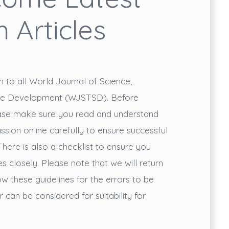
 Articles
o all World Journal of Science,
ble Development (WJSTSD). Before
ease make sure you read and understand
ission online carefully to ensure successful
There is also a checklist to ensure you
s closely. Please note that we will return
w these guidelines for the errors to be
can be considered for suitability for