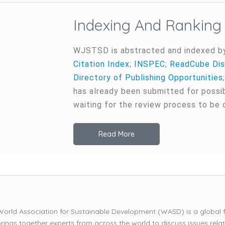
Indexing And Ranking
WJSTSD is abstracted and indexed b
Citation Index
;
INSPEC
;
ReadCube Dis
Directory of Publishing Opportunities
has already been submitted for possi
waiting for the review process to be
Read More
orld Association for Sustainable Development (WASD) is a global 
brings together experts from across the world to discuss issues relat