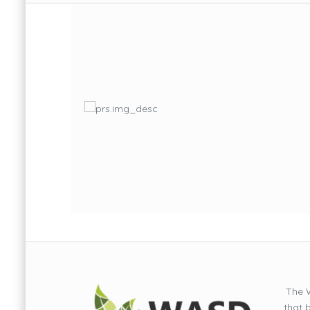
The W
that 