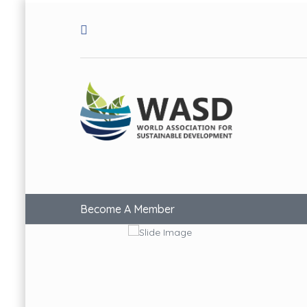
Become A Member