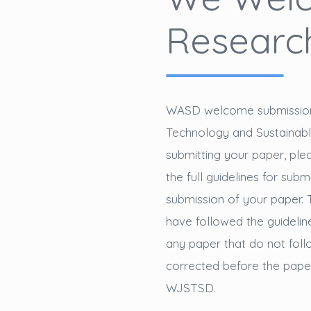
Research
WASD welcome submission t
Technology and Sustaina
submitting your paper, pl
the full guidelines for subm
submission of your paper. 
have followed the guideline
any paper that do not follo
corrected before the paper 
WJSTSD.